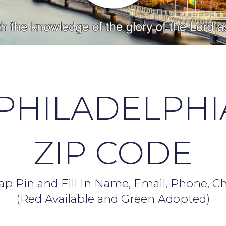
PHILADELPHI
ZIP CODE
p Pin and Fill In Name, Email, Phone, C
(Red Available and Green Adopted)