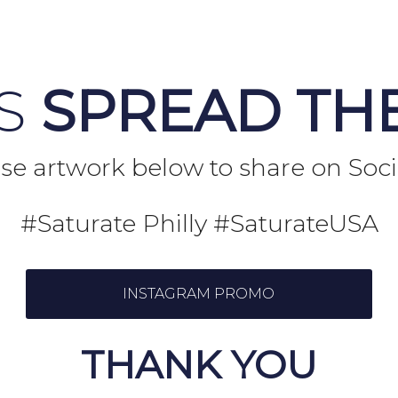
US
SPREAD TH
se artwork below to share on Soc
#Saturate Philly #SaturateUSA
INSTAGRAM PROMO
THANK YOU