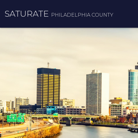
SATURATE
PHILADELPHIA COUNTY
HOME
COUNTY HOME
ADOPT A ZIP CODE
RESULTS