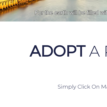
ADOPT
A 
Simply Click On Ma