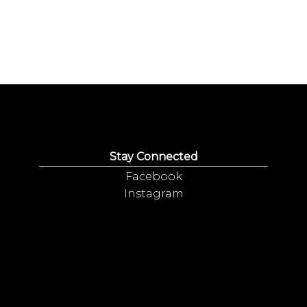
Stay Connected
Facebook
Instagram