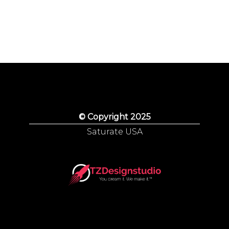
© Copyright 2025
Saturate USA