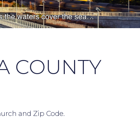
A COUNTY
hurch and Zip Code.