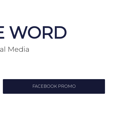
E WORD
ial Media
FACEBOOK PROMO