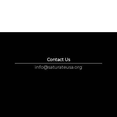
Contact Us
info@saturateusa.org