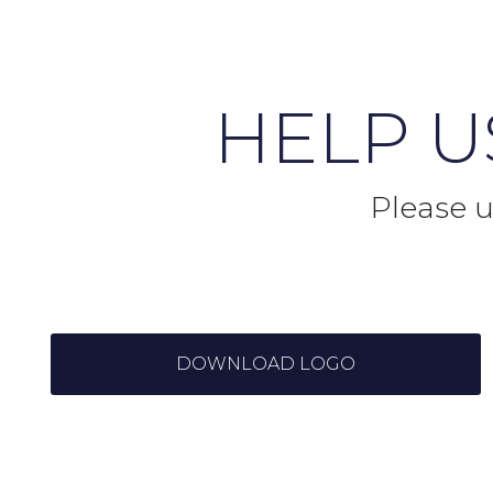
HELP 
Please u
DOWNLOAD LOGO